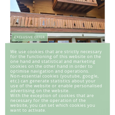
EXCLUSIVE OFFER
Twin house
We use cookies that are strictly necessary
for the functioning of this website on the
one hand and statistical and marketing
CHF 7,950.-/month
cookies on the other hand in order to
optimise navigation and operations.
Crans-Montana
Non-essential cookies (youtube, google,
etc.) can generate statistics about your
use of the website or enable personalised
~ 235 m²
5
4
4
~ 50 m²
advertising on the website.
With the exception of cookies that are
necessary for the operation of the
website, you can set which cookies you
want to activate.