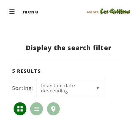
menu
Display the search filter
5
RESULTS
Insertion date
Sorting:
descending