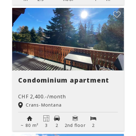
Condominium apartment
CHF 2,400.-/month
Crans-Montana
~ 80 m²
3
2
2nd floor
2