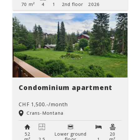
70 m²
4
1
2nd floor
2026
Condominium apartment
CHF 1,500.-/month
Crans-Montana
52
Lower ground
20
m²
2.5
floor
1
m²