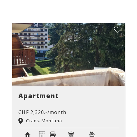
Apartment
CHF 2,320.-/month
Crans-Montana