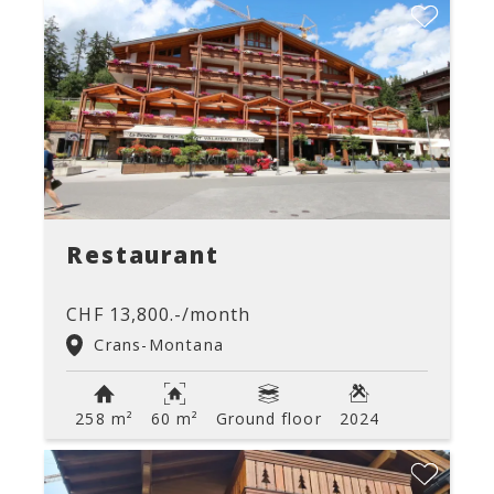
Restaurant
CHF 13,800.-/month
Crans-Montana
258 m²
60 m²
Ground floor
2024