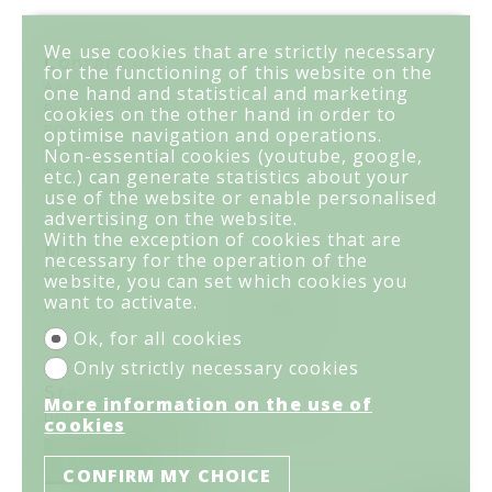
We use cookies that are strictly necessary
Contact us
for the functioning of this website on the
Agence Les Grillons
one hand and statistical and marketing
Rue du Prado 29
cookies on the other hand in order to
PO box 1054
optimise navigation and operations.
3963 Crans-Montana
Non-essential cookies (youtube, google,
Tel.
027 481 41 61
etc.) can generate statistics about your
info@lesgrillons.ch
use of the website or enable personalised
advertising on the website.
With the exception of cookies that are
Menu
necessary for the operation of the
Home
For sale
website, you can set which cookies you
want to activate.
For rent
Your agency
Links
Contact
Ok, for all cookies
Only strictly necessary cookies
Stay connected
More information on the use of
Don't miss a property, subscribe for free.
cookies
SUBSCRIBE
CONFIRM MY CHOICE