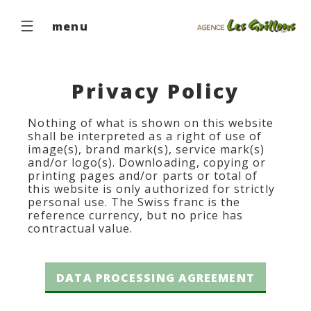
menu
Privacy Policy
Nothing of what is shown on this website
shall be interpreted as a right of use of
image(s), brand mark(s), service mark(s)
and/or logo(s). Downloading, copying or
printing pages and/or parts or total of
this website is only authorized for strictly
personal use. The Swiss franc is the
reference currency, but no price has
contractual value.
DATA PROCESSING AGREEMENT