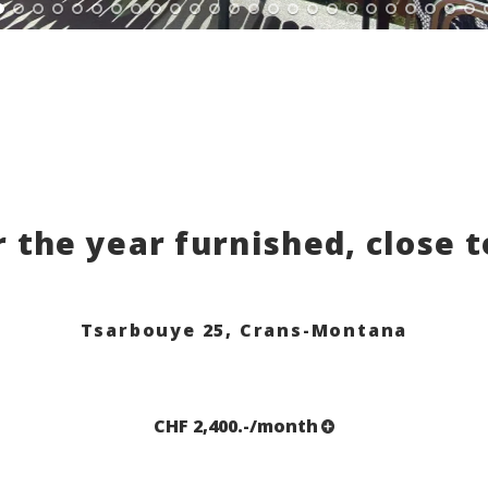
r the year furnished, close 
Tsarbouye 25,
Crans-Montana
CHF 2,400.-/month