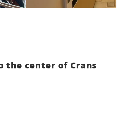
to the center of Crans