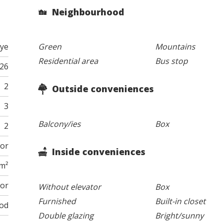
Neighbourhood
ye
Green
Mountains
Residential area
Bus stop
026
2
Outside conveniences
3
Balcony/ies
Box
2
oor
Inside conveniences
 m²
tor
Without elevator
Box
Furnished
Built-in closet
od
Double glazing
Bright/sunny