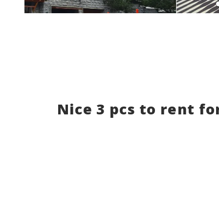
Nice 3 pcs to rent fo