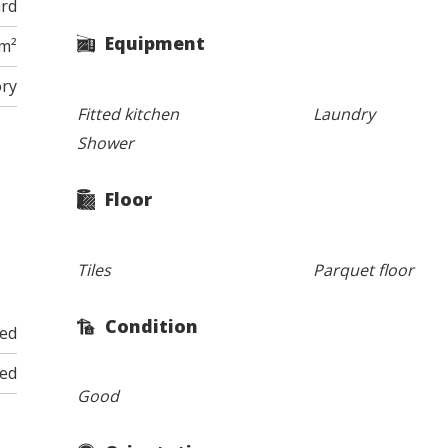
ard
Equipment
 m²
ory
Fitted kitchen
Laundry
Shower
Floor
Tiles
Parquet floor
Condition
ded
ded
Good