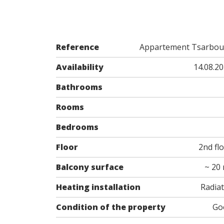
Reference
Appartement Tsarbou
Availability
14.08.2
Bathrooms
Rooms
Bedrooms
Floor
2nd fl
Balcony surface
~ 20
Heating installation
Radia
Condition of the property
Go