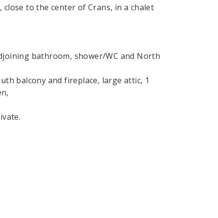
close to the center of Crans, in a chalet
 adjoining bathroom, shower/WC and North
th balcony and fireplace, large attic, 1
en,
ivate.