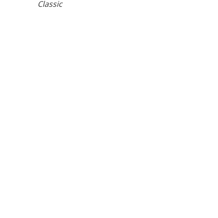
Classic