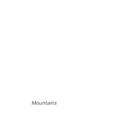
Mountains