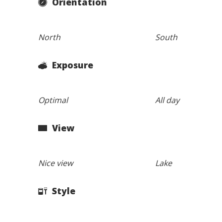
Orientation
North
South
Exposure
Optimal
All day
View
Nice view
Lake
Style