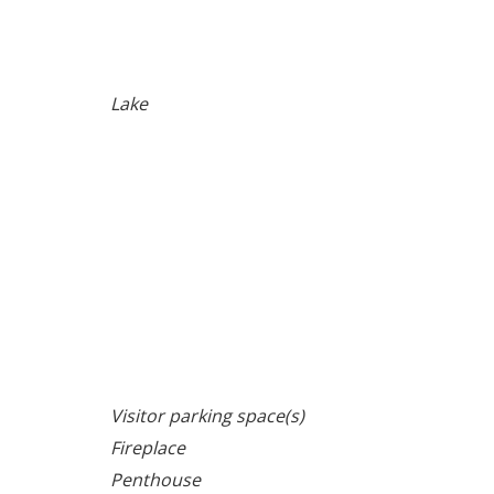
Lake
Visitor parking space(s)
Fireplace
Penthouse