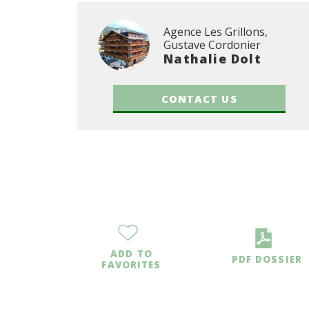
Agence Les Grillons,
Gustave Cordonier
Nathalie Dolt
CONTACT US
ADD TO
PDF DOSSIER
FAVORITES