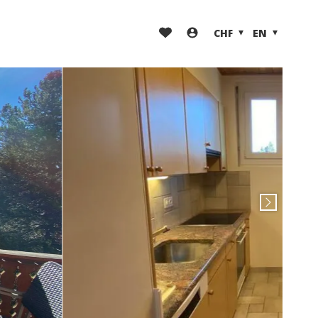
CHF
EN