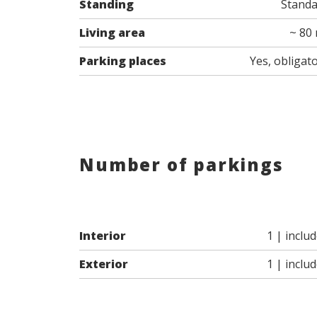
Standing
Stand
Living area
~ 80
Parking places
Yes, obligat
Number of parkings
Interior
1 | inclu
Exterior
1 | inclu