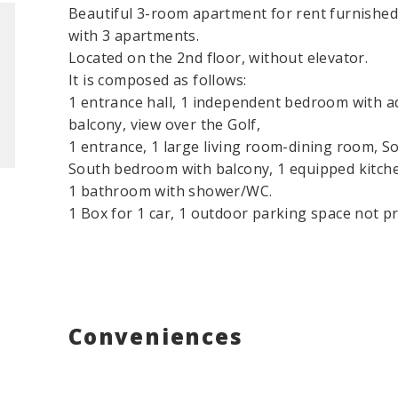
Beautiful 3-room apartment for rent furnished, 
with 3 apartments.
Located on the 2nd floor, without elevator.
It is composed as follows:
1 entrance hall, 1 independent bedroom with
balcony, view over the Golf,
1 entrance, 1 large living room-dining room, Sou
South bedroom with balcony, 1 equipped kitch
1 bathroom with shower/WC.
1 Box for 1 car, 1 outdoor parking space not pr
Conveniences