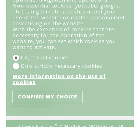
Rue du Prado 29
Non-essential cookies (youtube, google,
PO box 1054
etc.) can generate statistics about your
3963 Crans-Montana
use of the website or enable personalised
Tel.
027 481 41 61
advertising on the website.
info@lesgrillons.ch
With the exception of cookies that are
necessary for the operation of the
Menu
website, you can set which cookies you
want to activate.
Home
For sale
For rent
Your agency
Ok, for all cookies
Links
Contact
Only strictly necessary cookies
More information on the use of
Stay connected
cookies
Don't miss a property, subscribe for free.
CONFIRM MY CHOICE
SUBSCRIBE
®
Software Immomig
2004-2026 by IMMOMIG SA | All
rights reserved | Our ads on
dreamo.ch
|
Legal notice