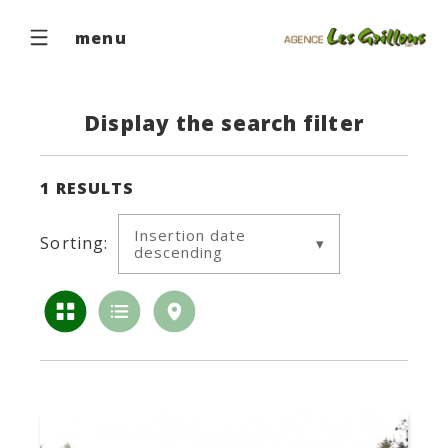
menu
Display the search filter
1
RESULTS
Insertion date
Sorting:
descending